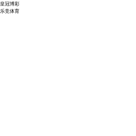
皇冠博彩
乐竞体育