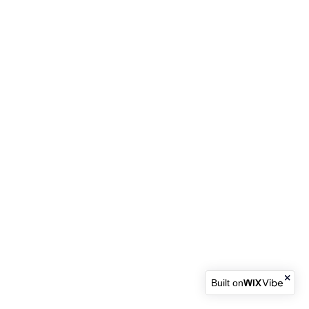
Built on