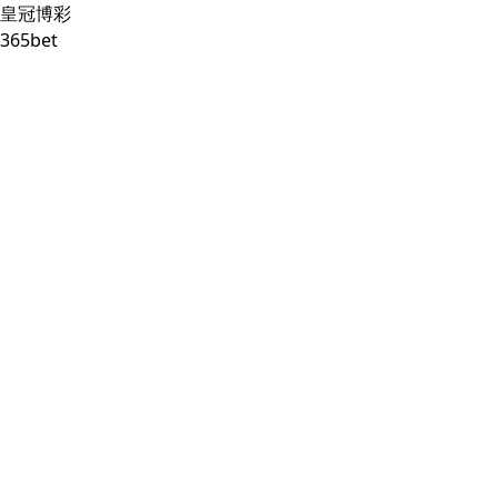
皇冠博彩
365bet