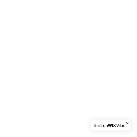
Built on