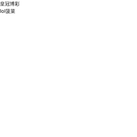
皇冠博彩
lol菠菜