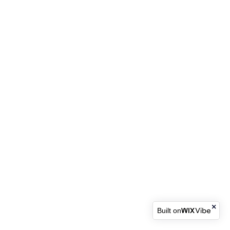
Built on