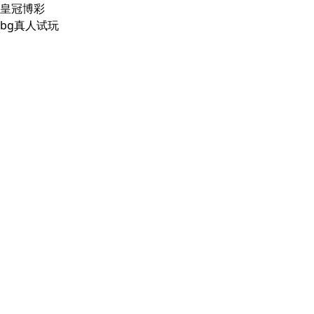
皇冠博彩
bg真人试玩