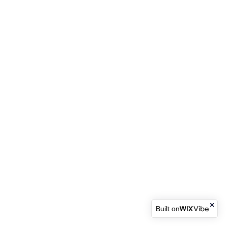
Built on