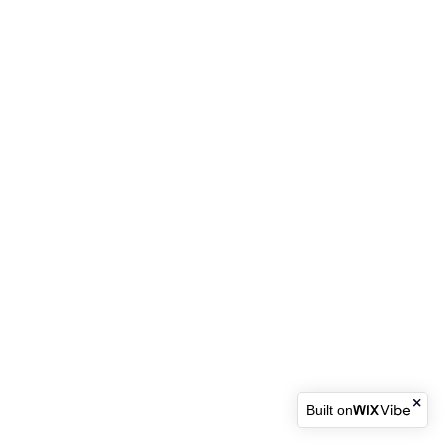
Built on