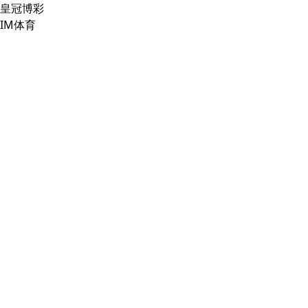
皇冠博彩
IM体育