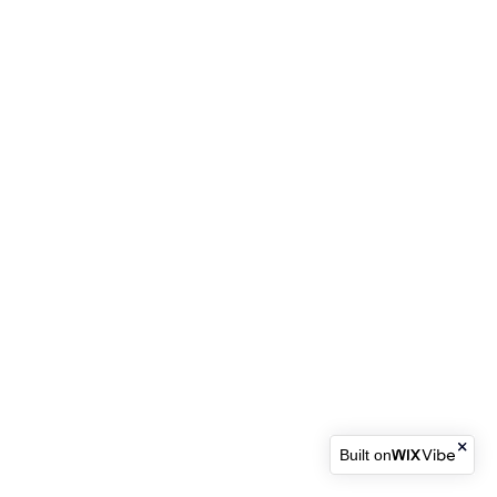
Built on