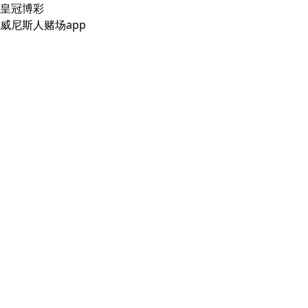
皇冠博彩
威尼斯人赌场app