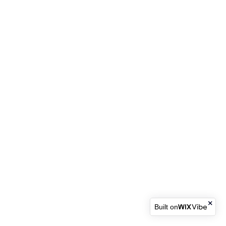
Built on