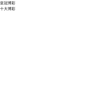
皇冠博彩
十大博彩