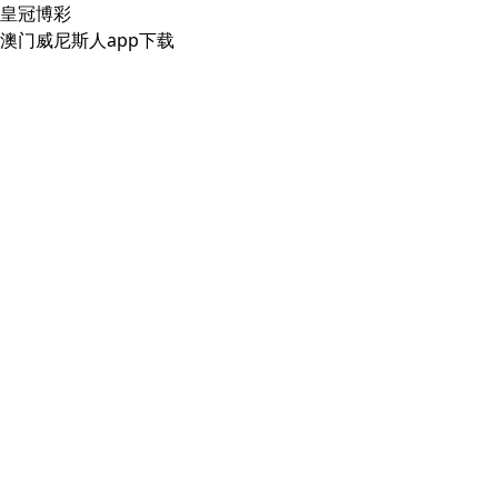
皇冠博彩
澳门威尼斯人app下载