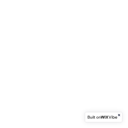
Built on