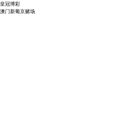
皇冠博彩
澳门新葡京赌场