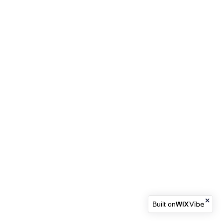
Built on