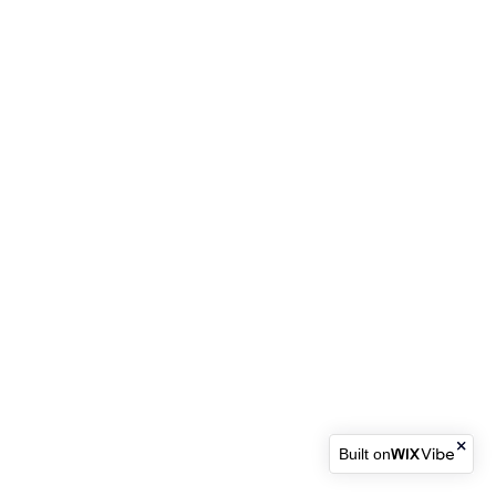
Built on