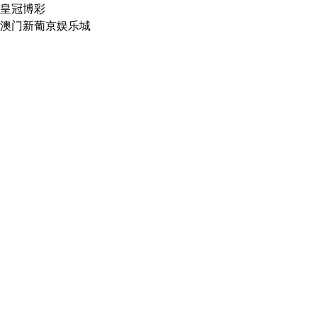
皇冠博彩
澳门新葡京娱乐城