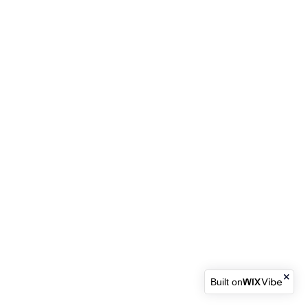
Built on