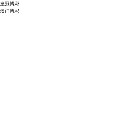
皇冠博彩
澳门博彩