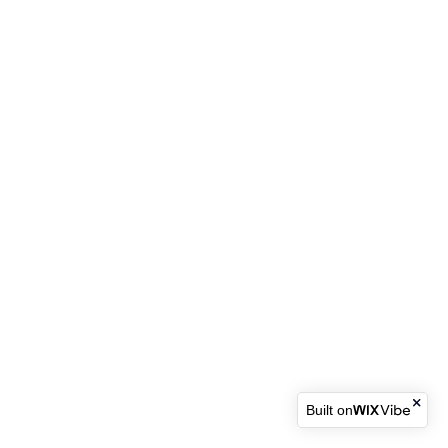
Built on