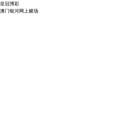
皇冠博彩
澳门银河网上赌场