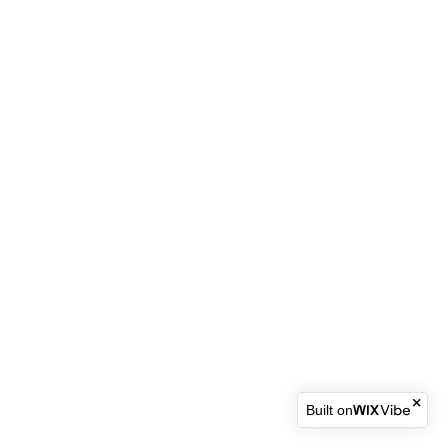
Built on