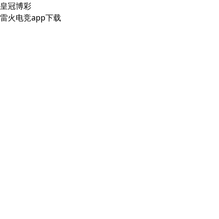
皇冠博彩
雷火电竞app下载