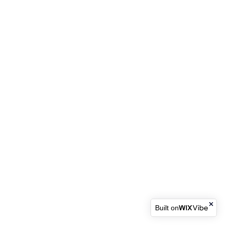
Built on