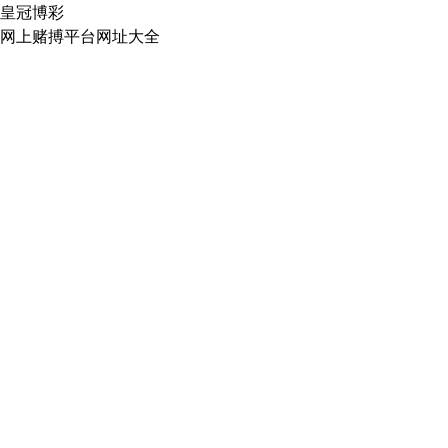
皇冠博彩
网上赌搏平台网址大全