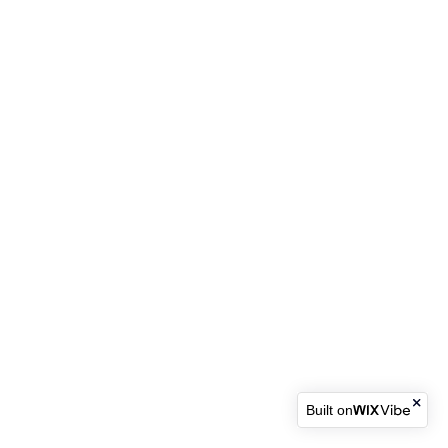
Built on