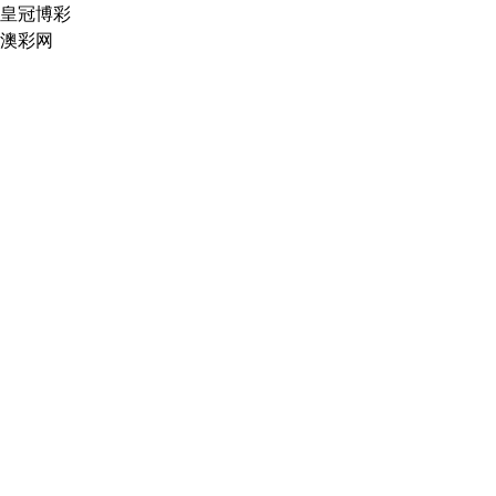
皇冠博彩
澳彩网