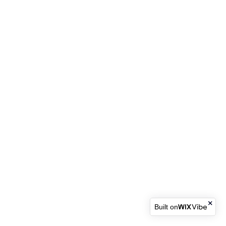
Built on