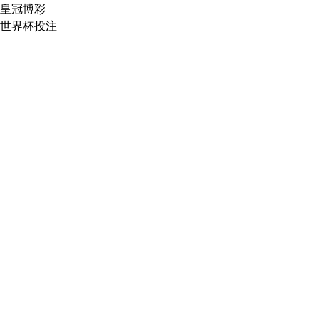
皇冠博彩
世界杯投注