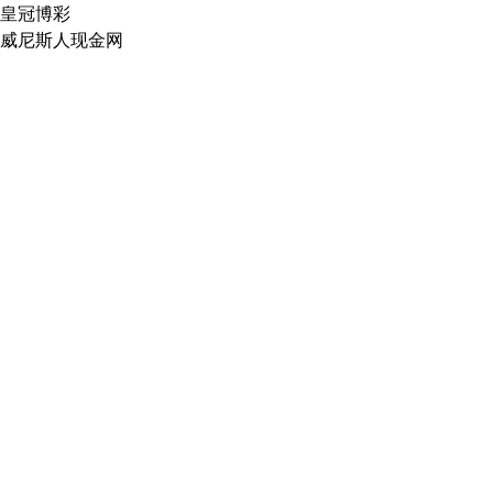
皇冠博彩
威尼斯人现金网