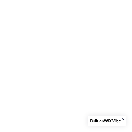
Built on