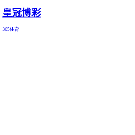
皇冠博彩
365体育