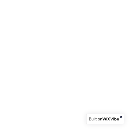
Built on