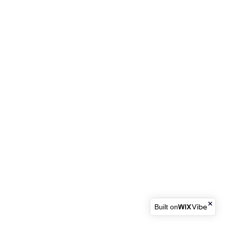
Built on