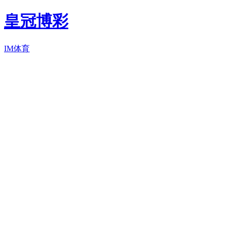
皇冠博彩
IM体育