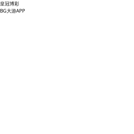
皇冠博彩
BG大游APP