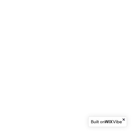
Built on