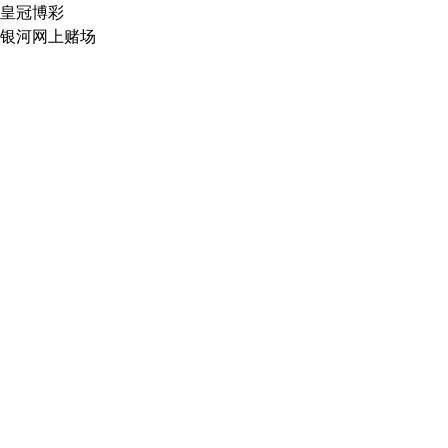
皇冠博彩
银河网上赌场