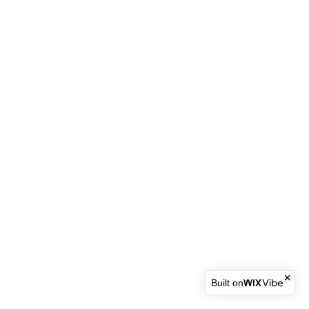
Built on