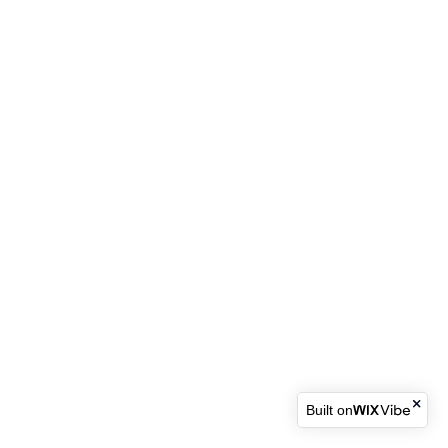
Built on