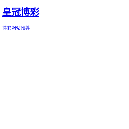
皇冠博彩
博彩网站推荐