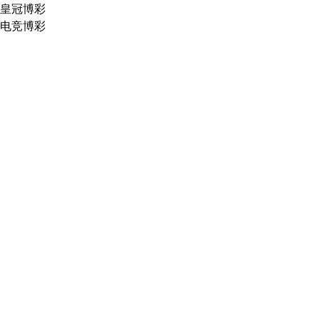
皇冠博彩
电竞博彩