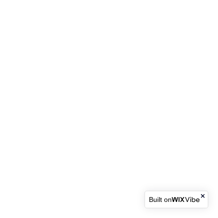
Built on