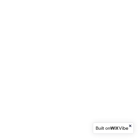
Built on