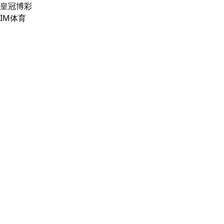
皇冠博彩
IM体育