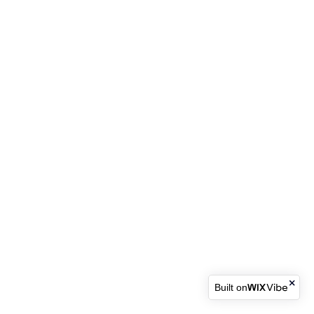
Built on