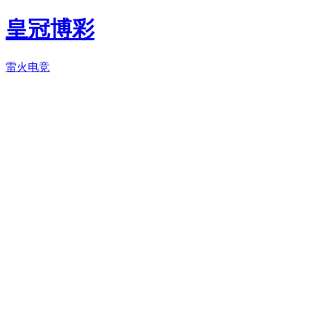
皇冠博彩
雷火电竞