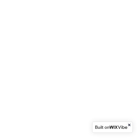
Built on