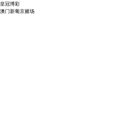
皇冠博彩
澳门新葡京赌场