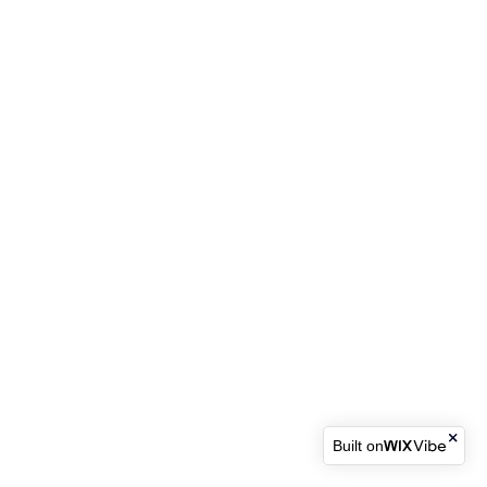
Built on