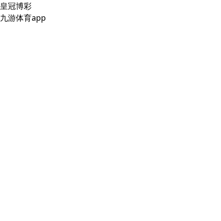
皇冠博彩
九游体育app