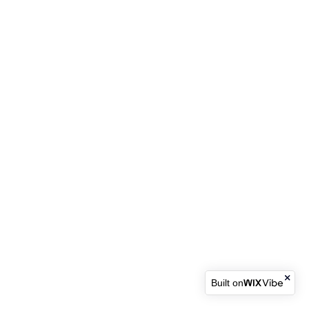
Built on