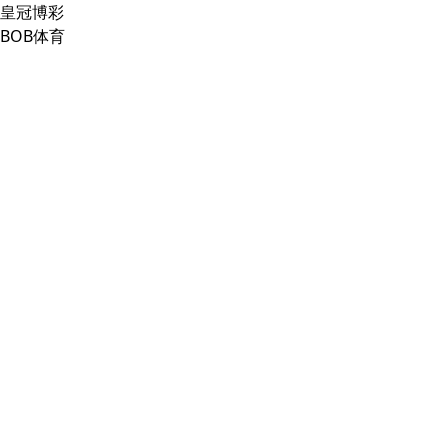
皇冠博彩
BOB体育