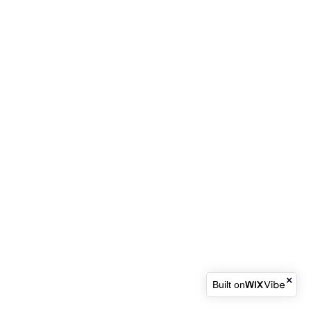
Built on