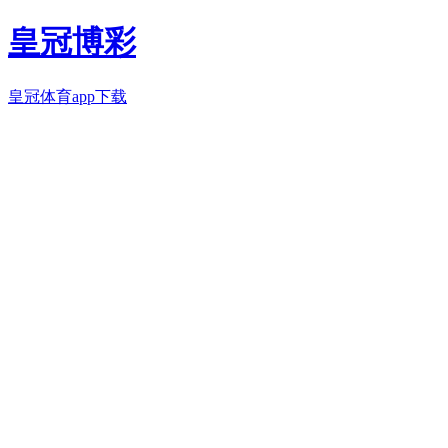
皇冠博彩
皇冠体育app下载