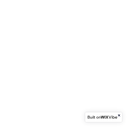
Built on