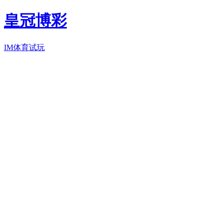
皇冠博彩
IM体育试玩