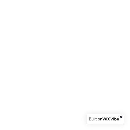
Built on