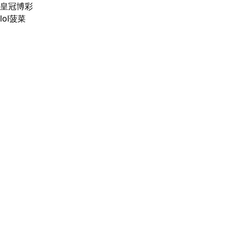
皇冠博彩
lol菠菜