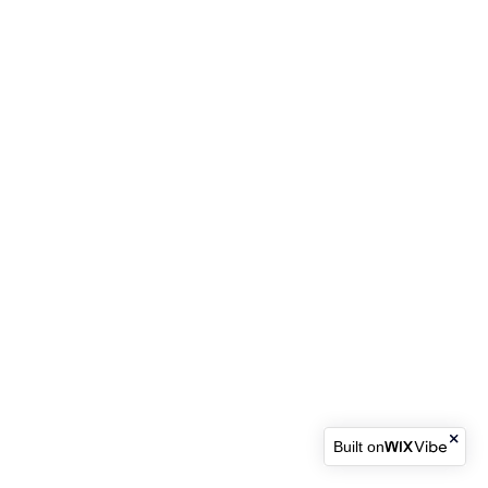
Built on