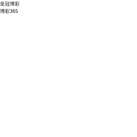
皇冠博彩
博彩365