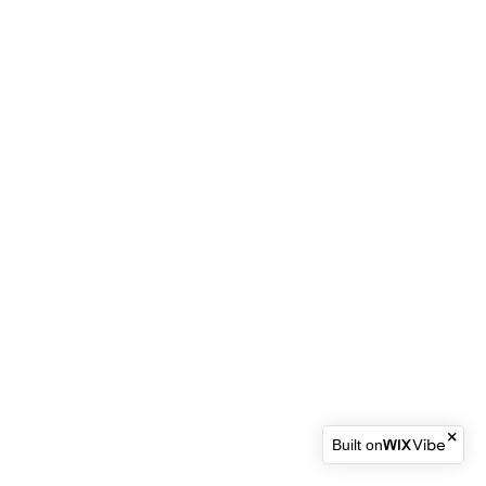
Built on