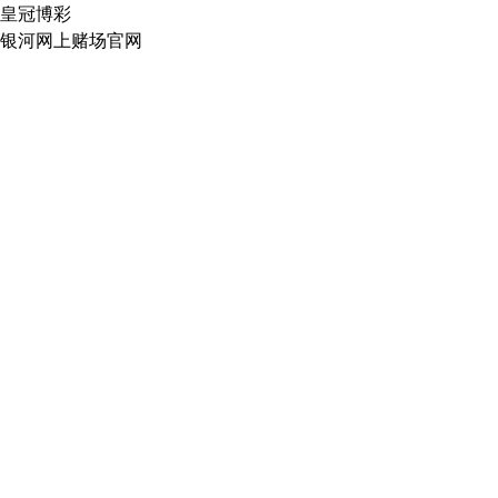
皇冠博彩
银河网上赌场官网