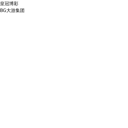
皇冠博彩
BG大游集团