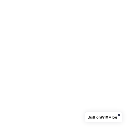
Built on