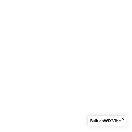
Built on