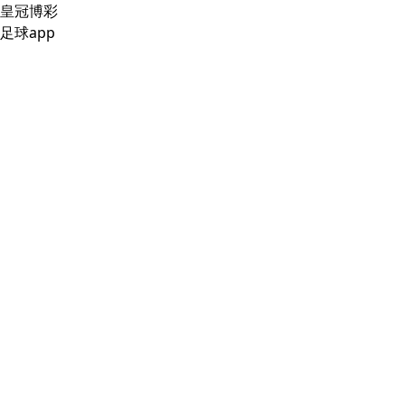
皇冠博彩
足球app