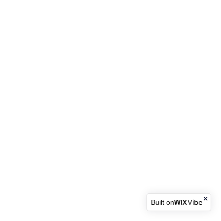
Built on