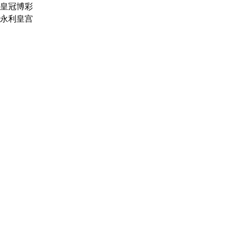
皇冠博彩
永利皇宫