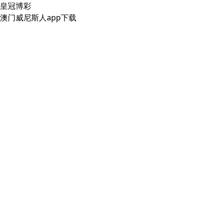
皇冠博彩
澳门威尼斯人app下载