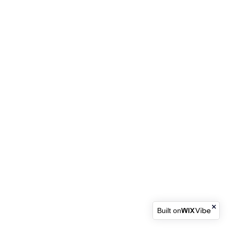
Built on