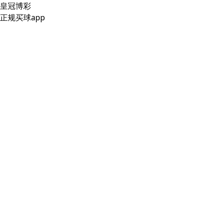
皇冠博彩
正规买球app