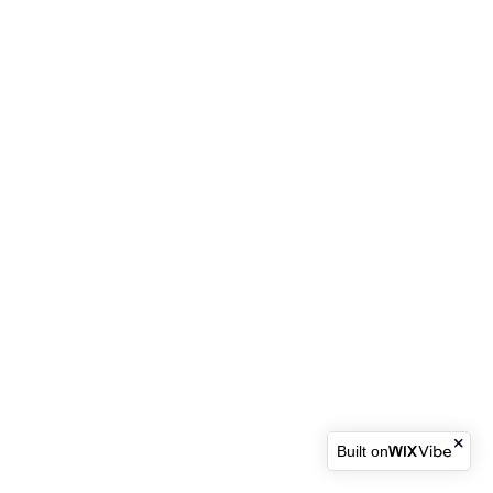
Built on