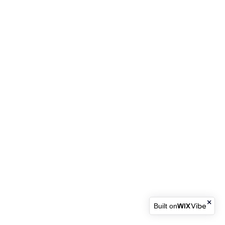
Built on