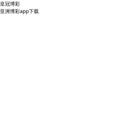
皇冠博彩
亚洲博彩app下载