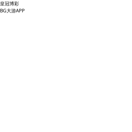
皇冠博彩
BG大游APP