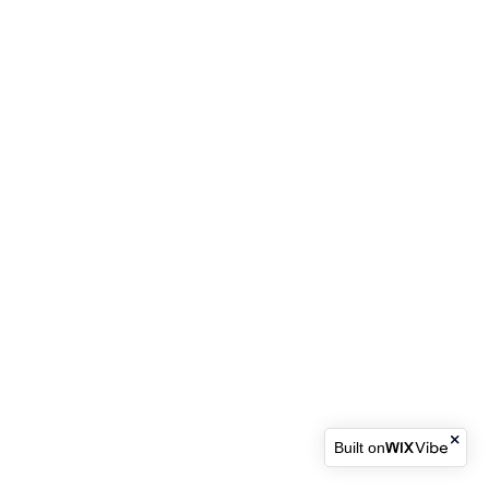
Built on