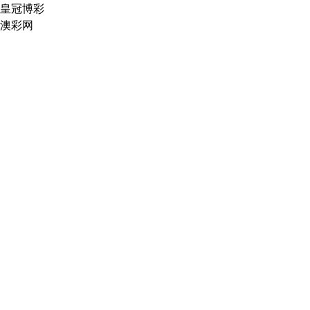
皇冠博彩
澳彩网