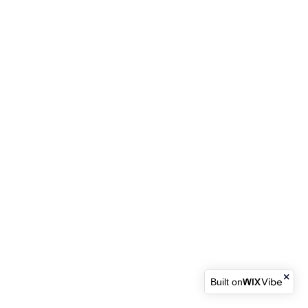
Built on