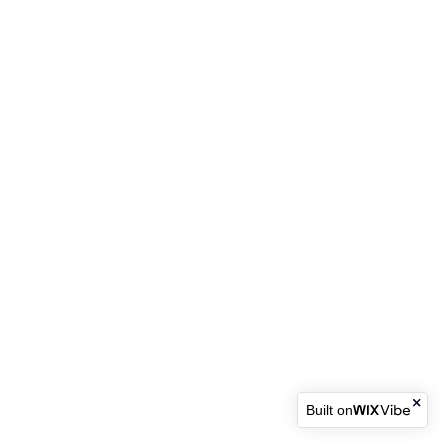
Built on