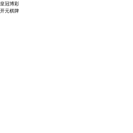
皇冠博彩
开元棋牌