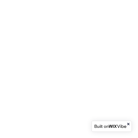
Built on