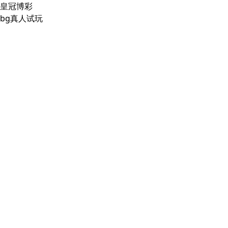
皇冠博彩
bg真人试玩