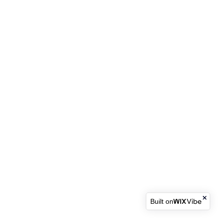
Built on