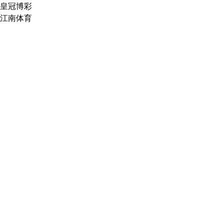
皇冠博彩
江南体育