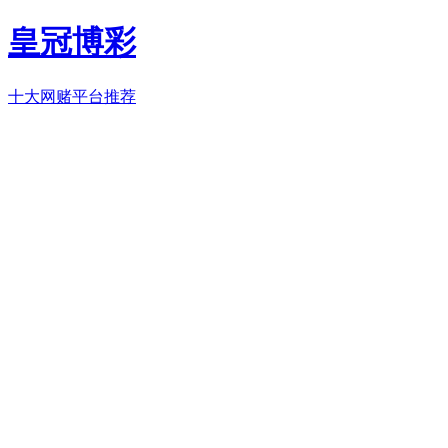
皇冠博彩
十大网赌平台推荐