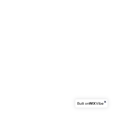
Built on