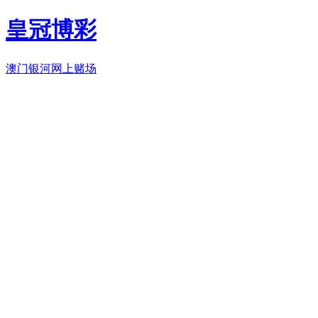
皇冠博彩
澳门银河网上赌场