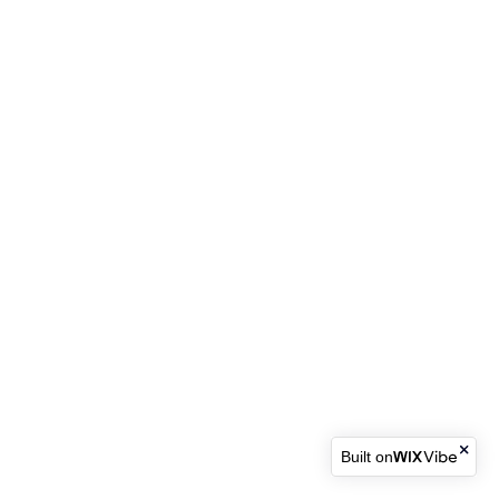
Built on