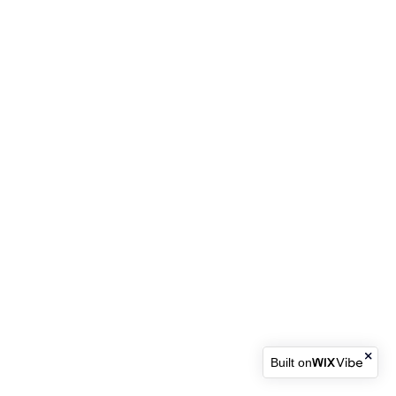
Built on