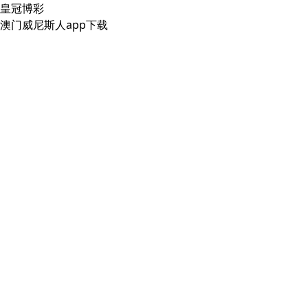
皇冠博彩
澳门威尼斯人app下载