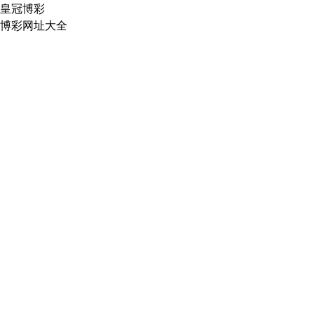
皇冠博彩
博彩网址大全