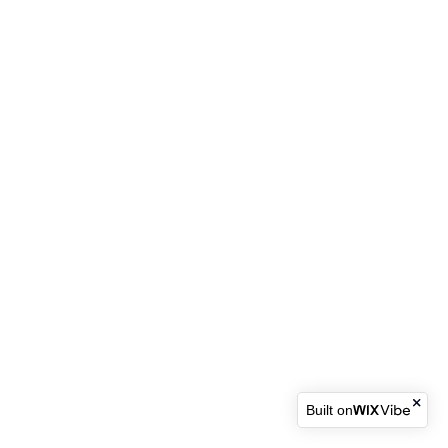
Built on