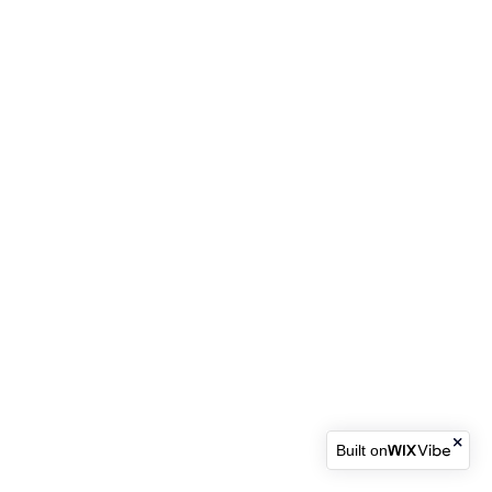
Built on