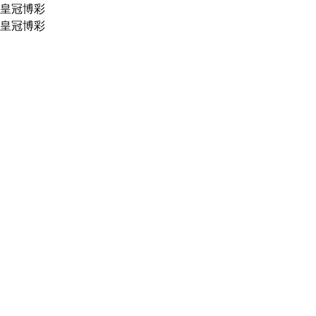
皇冠博彩
皇冠博彩