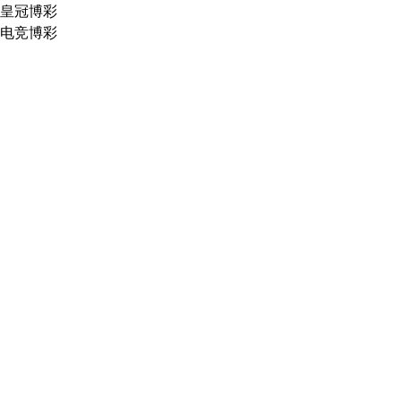
皇冠博彩
电竞博彩