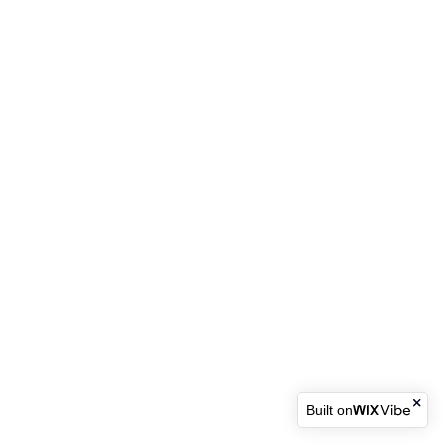
Built on